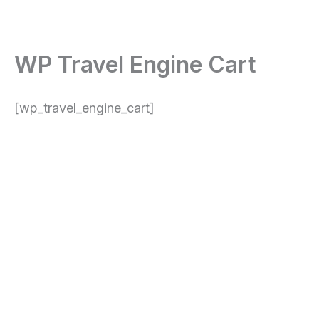
Skip
content
to
content
WP Travel Engine Cart
[wp_travel_engine_cart]