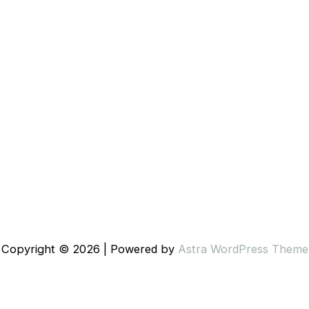
Copyright © 2026 | Powered by
Astra WordPress Theme