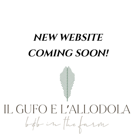
Skip
content
to
content
NEW WEBSITE
COMING SOON!